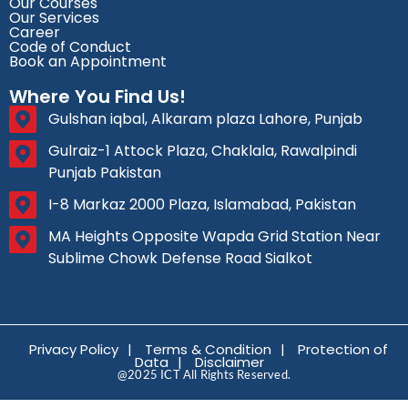
Our Courses
Our Services
Career
Code of Conduct
Book an Appointment
Where You Find Us!
Gulshan iqbal, Alkaram plaza Lahore, Punjab
Gulraiz-1 Attock Plaza, Chaklala, Rawalpindi
Punjab Pakistan
I-8 Markaz 2000 Plaza, Islamabad, Pakistan
MA Heights Opposite Wapda Grid Station Near
Sublime Chowk Defense Road Sialkot
Privacy Policy
|
Terms & Condition
|
Protection of
Data
|
Disclaimer
@2025 ICT All Rights Reserved.