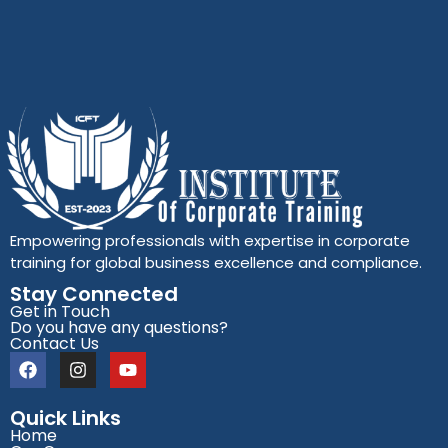
Empowering professionals with expertise in corporate
training for global business excellence and compliance.
Stay Connected
Get in Touch
Do you have any questions?
Contact Us
Quick Links
Home