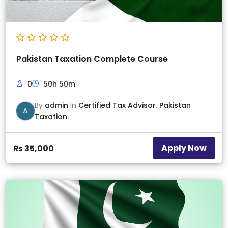
Pakistan Taxation Complete Course
0
50h 50m
By
admin
In
Certified Tax Advisor
,
Pakistan
A
Taxation
Apply Now
₨
35,000