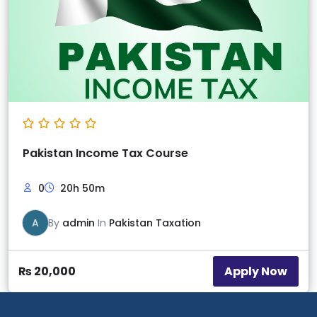
Pakistan Income Tax Course
0
20h 50m
A
By
admin
In
Pakistan Taxation
Apply Now
₨
20,000