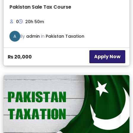
Pakistan Sale Tax Course
0
20h 50m
A
By
admin
In
Pakistan Taxation
Apply Now
₨
20,000