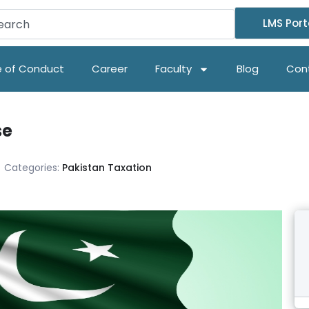
LMS Port
 of Conduct
Career
Faculty
Blog
Con
se
Categories:
Pakistan Taxation