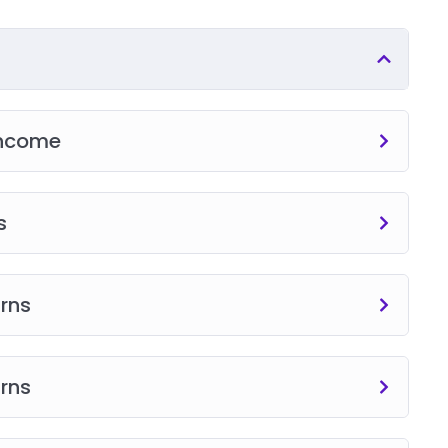
Income
s
urns
urns