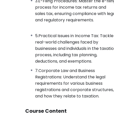
3.E-Filing Procedures: Master the e-filin
process for income tax returns and
sales tax, ensuring compliance with leg
and regulatory requirements.
5.Practical Issues in Income Tax: Tackle
real-world challenges faced by
businesses and individuals in the taxati
process, including tax planning,
deductions, and exemptions.
7.Corporate Law and Business
Registrations: Understand the legal
requirements for various business
registrations and corporate structures,
and how they relate to taxation.
Course Content