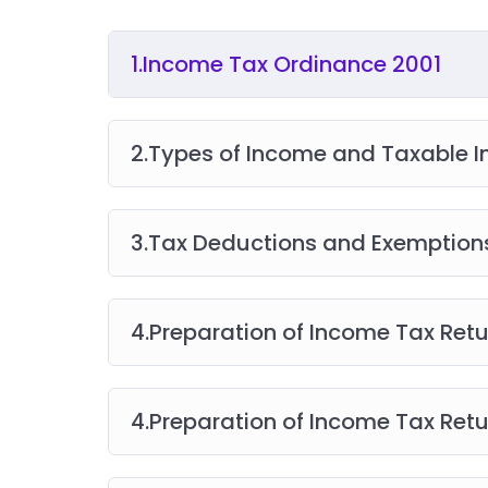
1.Income Tax Ordinance 2001
2.Types of Income and Taxable 
3.Tax Deductions and Exemption
4.Preparation of Income Tax Ret
4.Preparation of Income Tax Ret