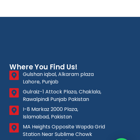
Where You Find Us!
Gulshan iqbal, Alkaram plaza
Lahore, Punjab
Gulraiz-1 Attock Plaza, Chaklala,
Rawalpindi Punjab Pakistan
I-8 Markaz 2000 Plaza,
Islamabad, Pakistan
MA Heights Opposite Wapda Grid
Station Near Sublime Chowk