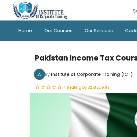
Home
Our Courses
Our Services
Code
Pakistan Income Tax Cour
A
By