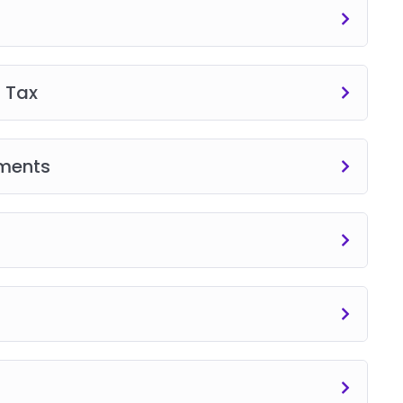
 Tax
sments