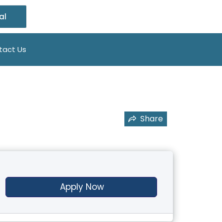
al
tact Us
Share
Apply Now