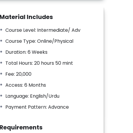
Material Includes
Course Level: Intermediate/ Adv
Course Type: Online/Physical
Duration: 6 Weeks
Total Hours: 20 hours 50 mint
Fee: 20,000
Access: 6 Months
Language: English/Urdu
Payment Pattern: Advance
Requirements