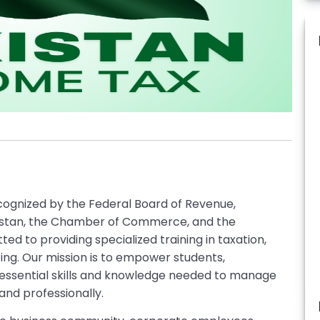
ecognized by the Federal Board of Revenue,
istan, the Chamber of Commerce, and the
ted to providing specialized training in taxation,
ng. Our mission is to empower students,
 essential skills and knowledge needed to manage
and professionally.