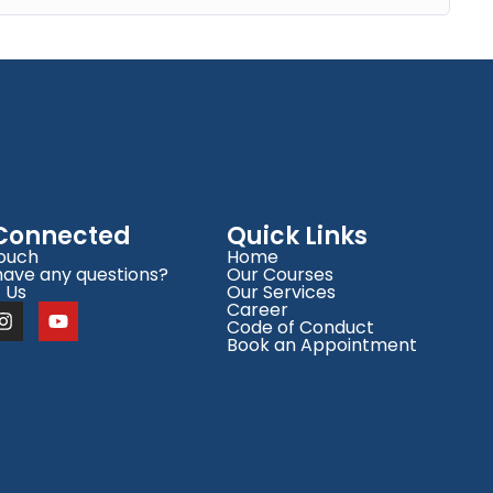
 Connected
Quick Links
Touch
Home
have any questions?
Our Courses
 Us
Our Services
Career
Code of Conduct
Book an Appointment