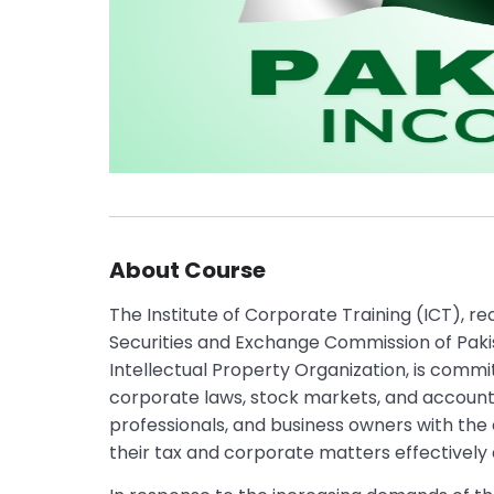
About Course
The Institute of Corporate Training (ICT), r
Securities and Exchange Commission of Pak
Intellectual Property Organization, is commit
corporate laws, stock markets, and accounti
professionals, and business owners with the
their tax and corporate matters effectively 