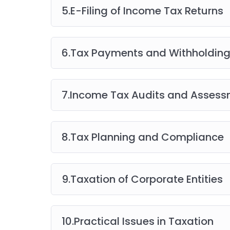
5.E-Filing of Income Tax Returns
6.Tax Payments and Withholding
7.Income Tax Audits and Asses
8.Tax Planning and Compliance
9.Taxation of Corporate Entities
10.Practical Issues in Taxation