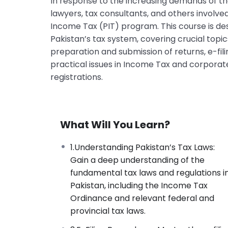
In response to the increasing demands of 
lawyers, tax consultants, and others involve
Income Tax (PIT) program. This course is de
Pakistan’s tax system, covering crucial topi
preparation and submission of returns, e-fi
practical issues in Income Tax and corporate
registrations.
What Will You Learn?
1.Understanding Pakistan’s Tax Laws:
Gain a deep understanding of the
fundamental tax laws and regulations i
Pakistan, including the Income Tax
Ordinance and relevant federal and
provincial tax laws.