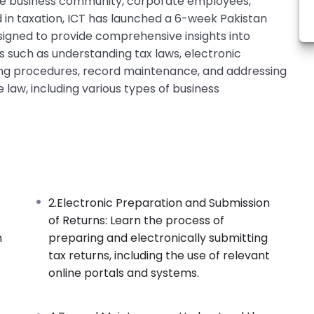
the business community, corporate employees,
d in taxation, ICT has launched a 6-week Pakistan
signed to provide comprehensive insights into
cs such as understanding tax laws, electronic
ling procedures, record maintenance, and addressing
 law, including various types of business
2.Electronic Preparation and Submission
of Returns: Learn the process of
n
preparing and electronically submitting
tax returns, including the use of relevant
online portals and systems.