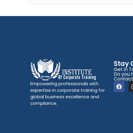
Stay
Get in 
Do you 
Contact
Empowering professionals with
expertise in corporate training for
global business excellence and
compliance.