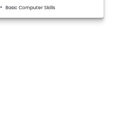
Basic Computer Skills