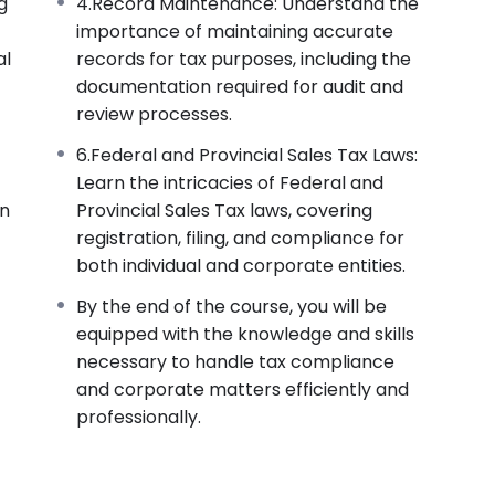
g
4.Record Maintenance: Understand the
importance of maintaining accurate
al
records for tax purposes, including the
documentation required for audit and
review processes.
6.Federal and Provincial Sales Tax Laws:
Learn the intricacies of Federal and
on
Provincial Sales Tax laws, covering
registration, filing, and compliance for
both individual and corporate entities.
By the end of the course, you will be
equipped with the knowledge and skills
necessary to handle tax compliance
and corporate matters efficiently and
professionally.