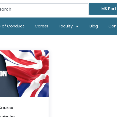
LMS Port
 of Conduct
Career
Faculty
Blog
Con
Course
 minutes