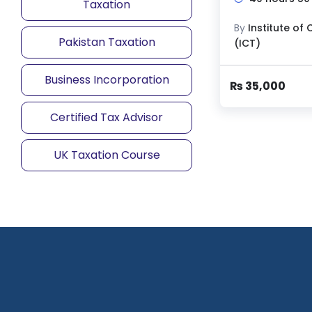
Taxation
By
Pakistan Taxation
Business Incorporation
₨
35,000
Certified Tax Advisor
UK Taxation Course