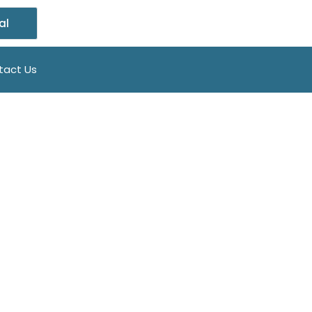
al
tact Us