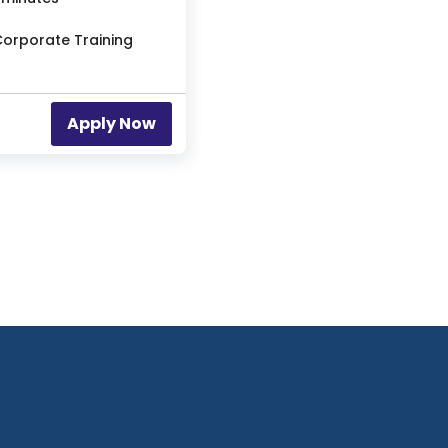
Apply Now