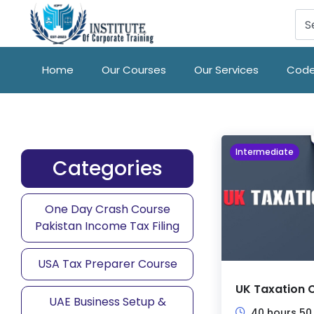
Home
Our Courses
Our Services
Code
Intermediate
Categories
One Day Crash Course
Pakistan Income Tax Filing
USA Tax Preparer Course
UK Taxation 
UAE Business Setup &
40 hours 50