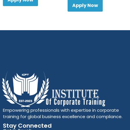
Apply Now
Empowering professionals with expertise in corporate
training for global business excellence and compliance.
Stay Connected