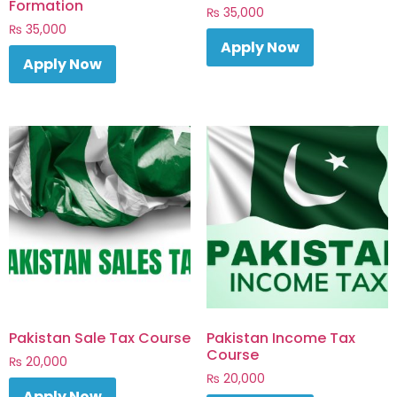
Formation
₨
35,000
₨
35,000
Apply Now
Apply Now
Pakistan Sale Tax Course
Pakistan Income Tax
Course
₨
20,000
₨
20,000
Apply Now