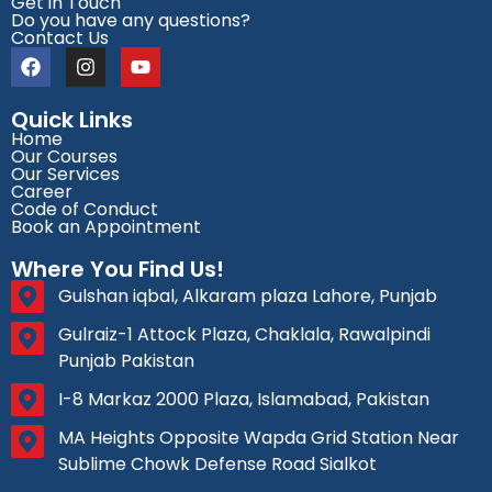
Get in Touch
Do you have any questions?
Contact Us
Quick Links
Home
Our Courses
Our Services
Career
Code of Conduct
Book an Appointment
Where You Find Us!
Gulshan iqbal, Alkaram plaza Lahore, Punjab
Gulraiz-1 Attock Plaza, Chaklala, Rawalpindi
Punjab Pakistan
I-8 Markaz 2000 Plaza, Islamabad, Pakistan
MA Heights Opposite Wapda Grid Station Near
Sublime Chowk Defense Road Sialkot