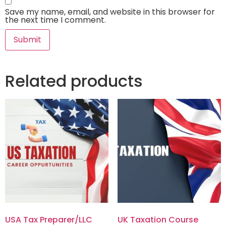
Save my name, email, and website in this browser for
the next time I comment.
Related products
USA Tax Preparer/LLC
UK Taxation Course