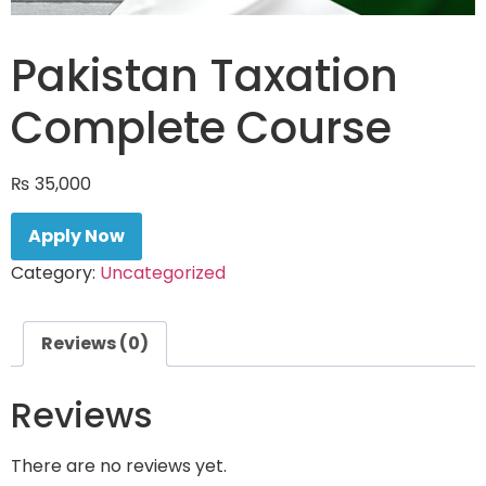
Pakistan Taxation
Complete Course
₨
35,000
Apply Now
Category:
Uncategorized
Reviews (0)
Reviews
There are no reviews yet.