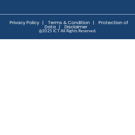
Privacy Policy
|
Terms & Condition
|
Protection of
Data
|
Disclaimer
@2025 ICT All Rights Reserved.