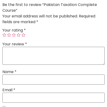
Be the first to review “Pakistan Taxation Complete
Course”
Your email address will not be published.
Required
fields are marked
*
Your rating
*
Your review
*
Name
*
Email
*