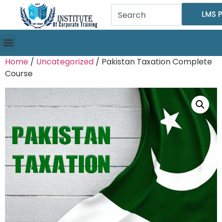
LMS P
Home
/
Uncategorized
/ Pakistan Taxation Complete
Course