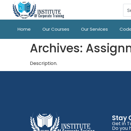
Home
Our Courses
Our Services
Code
Archives:
Assign
Description.
Stay
Get in 
Do you 