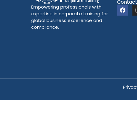
Contact
Empowering professionals with
expertise in corporate training for
global business excellence and
compliance.
Privac