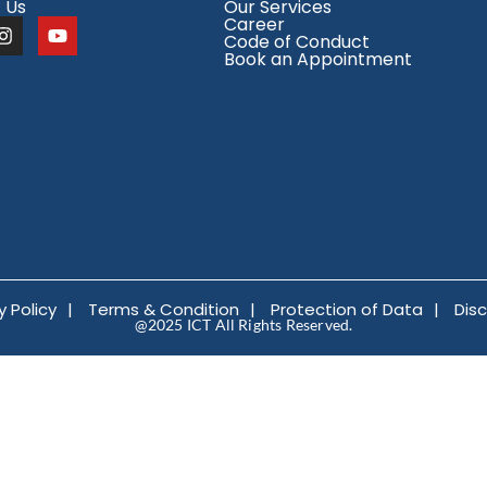
 Us
Our Services
Career
Code of Conduct
Book an Appointment
y Policy
|
Terms & Condition
|
Protection of Data
|
Dis
@2025 ICT All Rights Reserved.