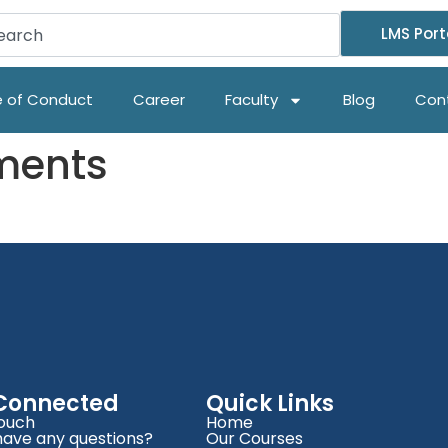
LMS Port
 of Conduct
Career
Faculty
Blog
Con
ments
 Connected
Quick Links
Touch
Home
have any questions?
Our Courses