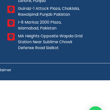
Lahore, Punjab
Gulraiz-1 Attock Plaza, Chaklala,
Rawalpindi Punjab Pakistan
I-8 Markaz 2000 Plaza,
Islamabad, Pakistan
MA Heights Opposite Wapda Grid
Station Near Sublime Chowk
Defense Road Sialkot
claimer