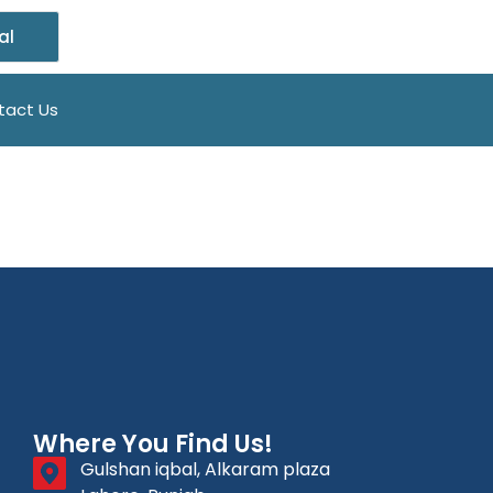
al
tact Us
Where You Find Us!
Gulshan iqbal, Alkaram plaza