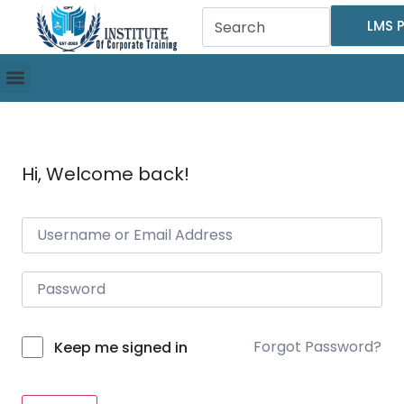
LMS P
Hi, Welcome back!
Forgot Password?
Keep me signed in