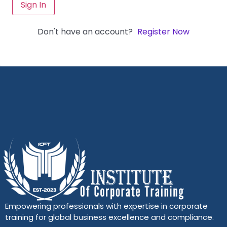
Sign In
Don't have an account?
Register Now
Empowering professionals with expertise in corporate
training for global business excellence and compliance.