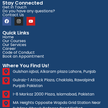
Stay Connected
Get in Touch
Do you have any questions?
Contact Us
Quick Links
Home
Our Courses
Our Services
Career
Code of Conduct
Book an Appointment
Where You Find Us!
Gulshan iqbal, Alkaram plaza Lahore, Punjab
Gulraiz-1 Attock Plaza, Chaklala, Rawalpindi
Punjab Pakistan
I-8 Markaz 2000 Plaza, Islamabad, Pakistan
MA Heights Opposite Wapda Grid Station Near