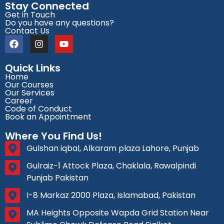
Stay Connected
Get in Touch
Do you have any questions?
Contact Us
Quick Links
Home
Our Courses
Our Services
Career
Code of Conduct
Book an Appointment
Where You Find Us!
Gulshan iqbal, Alkaram plaza Lahore, Punjab
Gulraiz-1 Attock Plaza, Chaklala, Rawalpindi
Punjab Pakistan
I-8 Markaz 2000 Plaza, Islamabad, Pakistan
MA Heights Opposite Wapda Grid Station Near