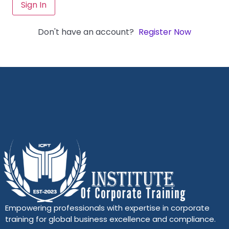
Sign In
Don't have an account?
Register Now
Empowering professionals with expertise in corporate
training for global business excellence and compliance.