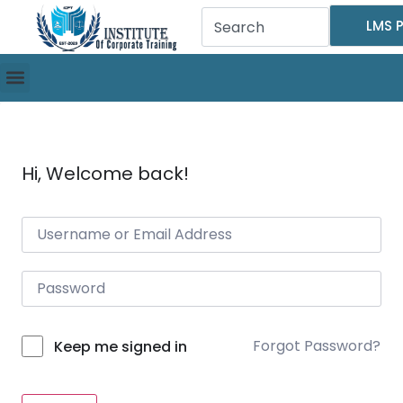
LMS P
Hi, Welcome back!
Forgot Password?
Keep me signed in