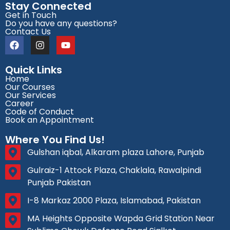
Stay Connected
Get in Touch
Do you have any questions?
Contact Us
Quick Links
Home
Our Courses
Our Services
Career
Code of Conduct
Book an Appointment
Where You Find Us!
Gulshan iqbal, Alkaram plaza Lahore, Punjab
Gulraiz-1 Attock Plaza, Chaklala, Rawalpindi
Punjab Pakistan
I-8 Markaz 2000 Plaza, Islamabad, Pakistan
MA Heights Opposite Wapda Grid Station Near