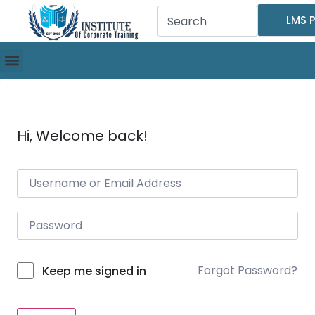
LMS P
Hi, Welcome back!
Forgot Password?
Keep me signed in