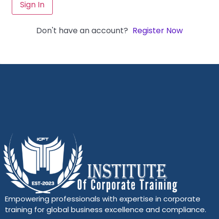
Sign In
Don't have an account?
Register Now
Empowering professionals with expertise in corporate
training for global business excellence and compliance.