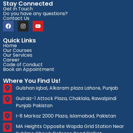
Stay Connected
Get in Touch
Do you have any questions?
Contact Us
Quick Links
Home
Our Courses
Our Services
Career
Code of Conduct
Book an Appointment
Where You Find Us!
Gulshan iqbal, Alkaram plaza Lahore, Punjab
Gulraiz-1 Attock Plaza, Chaklala, Rawalpindi
Punjab Pakistan
I-8 Markaz 2000 Plaza, Islamabad, Pakistan
MA Heights Opposite Wapda Grid Station Near