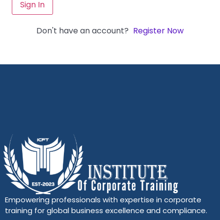
Sign In
Don't have an account?
Register Now
Empowering professionals with expertise in corporate
training for global business excellence and compliance.