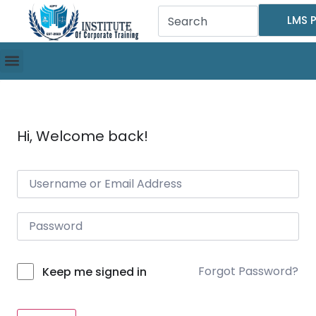
LMS P
Hi, Welcome back!
Forgot Password?
Keep me signed in