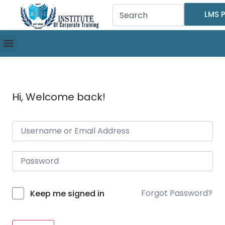
LMS P
Hi, Welcome back!
Forgot Password?
Keep me signed in