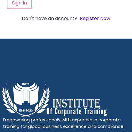
Sign In
Don't have an account?
Register Now
Empowering professionals with expertise in corporate
training for global business excellence and compliance.