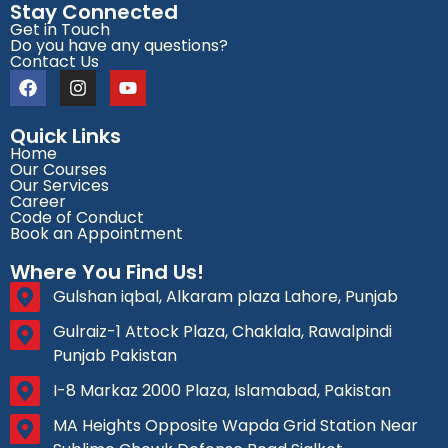
Stay Connected
Get in Touch
Do you have any questions?
Contact Us
Quick Links
Home
Our Courses
Our Services
Career
Code of Conduct
Book an Appointment
Where You Find Us!
Gulshan iqbal, Alkaram plaza Lahore, Punjab
Gulraiz-1 Attock Plaza, Chaklala, Rawalpindi
Punjab Pakistan
I-8 Markaz 2000 Plaza, Islamabad, Pakistan
MA Heights Opposite Wapda Grid Station Near