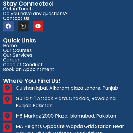
Stay Connected
Get in Touch
Do you have any questions?
Contact Us
Quick Links
Home
Our Courses
Our Services
Career
Code of Conduct
Book an Appointment
Where You Find Us!
Gulshan iqbal, Alkaram plaza Lahore, Punjab
Gulraiz-1 Attock Plaza, Chaklala, Rawalpindi
Punjab Pakistan
I-8 Markaz 2000 Plaza, Islamabad, Pakistan
MA Heights Opposite Wapda Grid Station Near