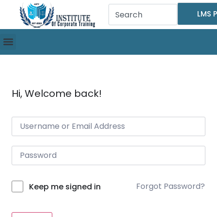
LMS P
Hi, Welcome back!
Forgot Password?
Keep me signed in