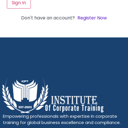
Sign In
Don't have an account?
Register Now
Empowering professionals with expertise in corporate
training for global business excellence and compliance.