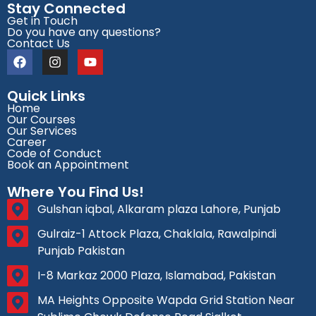
Stay Connected
Get in Touch
Do you have any questions?
Contact Us
Quick Links
Home
Our Courses
Our Services
Career
Code of Conduct
Book an Appointment
Where You Find Us!
Gulshan iqbal, Alkaram plaza Lahore, Punjab
Gulraiz-1 Attock Plaza, Chaklala, Rawalpindi
Punjab Pakistan
I-8 Markaz 2000 Plaza, Islamabad, Pakistan
MA Heights Opposite Wapda Grid Station Near