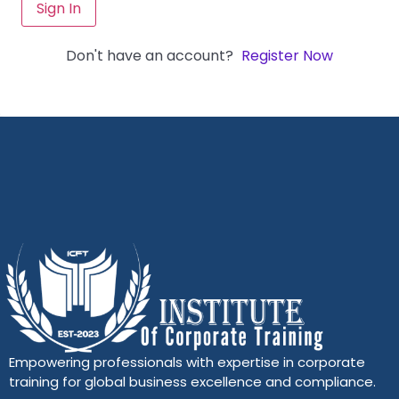
Sign In
Don't have an account?
Register Now
Empowering professionals with expertise in corporate
training for global business excellence and compliance.