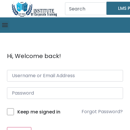
LMS P
Hi, Welcome back!
Forgot Password?
Keep me signed in