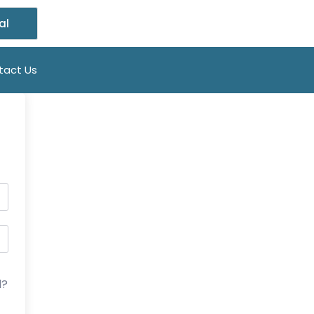
al
tact Us
d?