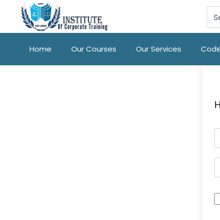
Home
Our Courses
Our Services
Code
H