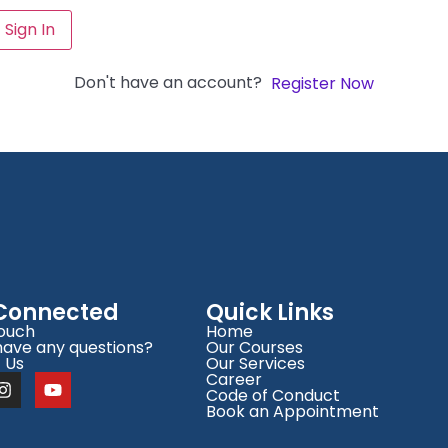
Sign In
Don't have an account?
Register Now
 Connected
Quick Links
Touch
Home
have any questions?
Our Courses
 Us
Our Services
Career
Code of Conduct
Book an Appointment