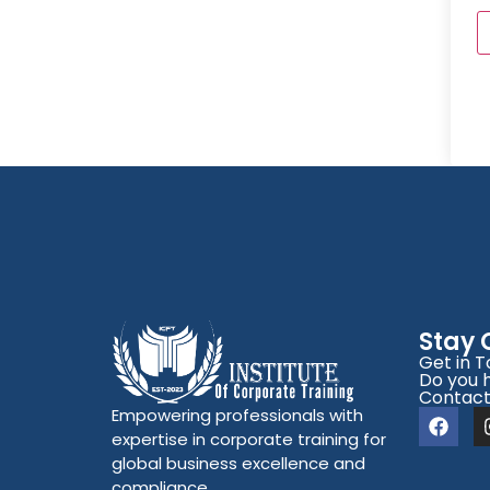
Stay
Get in 
Do you 
Contact
Empowering professionals with
expertise in corporate training for
global business excellence and
compliance.