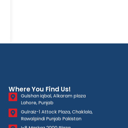
Where You Find Us!
Gulshan iqbal, Alkaram plaza
Lahore, Punjab
Gulraiz-1 Attock Plaza, Chaklala,
Rawalpindi Punjab Pakistan
I-8 Markaz 2000 Plaza,