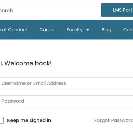
LMS Port
 of Conduct
Career
Faculty
Blog
Con
i, Welcome back!
Forgot Passwor
Keep me signed in