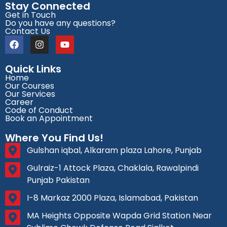
Stay Connected
Get in Touch
Do you have any questions?
Contact Us
Quick Links
Home
Our Courses
Our Services
Career
Code of Conduct
Book an Appointment
Where You Find Us!
Gulshan iqbal, Alkaram plaza Lahore, Punjab
Gulraiz-1 Attock Plaza, Chaklala, Rawalpindi
Punjab Pakistan
I-8 Markaz 2000 Plaza, Islamabad, Pakistan
MA Heights Opposite Wapda Grid Station Near