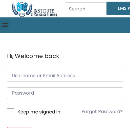
LMS P
Hi, Welcome back!
Forgot Password?
Keep me signed in