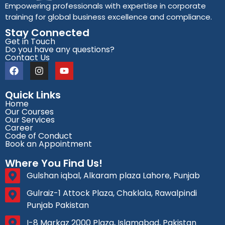
Empowering professionals with expertise in corporate
training for global business excellence and compliance.
Stay Connected
Get in Touch
Do you have any questions?
Contact Us
Quick Links
Home
Our Courses
Our Services
Career
Code of Conduct
Book an Appointment
Where You Find Us!
Gulshan iqbal, Alkaram plaza Lahore, Punjab
Gulraiz-1 Attock Plaza, Chaklala, Rawalpindi
Punjab Pakistan
I-8 Markaz 2000 Plaza, Islamabad, Pakistan